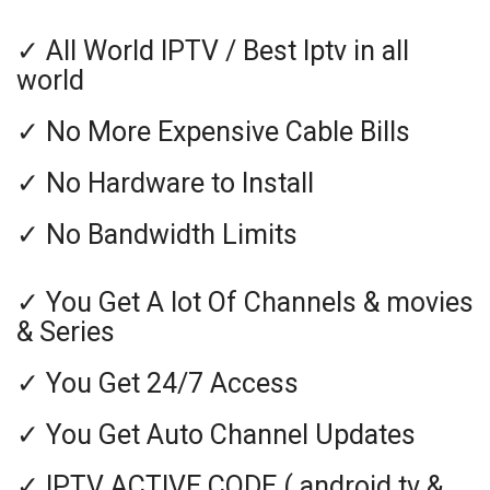
✓ All World IPTV / Best Iptv in all
world
✓ No More Expensive Cable Bills
✓ No Hardware to Install
✓ No Bandwidth Limits
✓ You Get A lot Of Channels & movies
& Series
✓ You Get 24/7 Access
✓ You Get Auto Channel Updates
✓ IPTV ACTIVE CODE ( android tv &