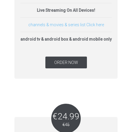
Live Streaming On All Devices!
channels & movies & series list Click here
android tv & android box & android mobile only
ORDER NOW
€24.99
€45