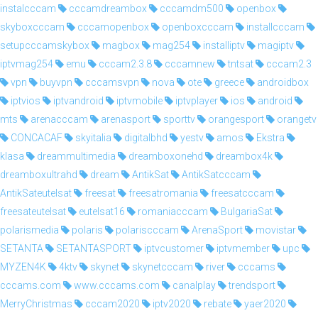
instalcccam
cccamdreambox
cccamdm500
openbox
skyboxcccam
cccamopenbox
openboxcccam
installcccam
setupcccamskybox
magbox
mag254
installiptv
magiptv
iptvmag254
emu
cccam2.3.8
cccamnew
tntsat
cccam2.3
vpn
buyvpn
cccamsvpn
nova
ote
greece
androidbox
iptvios
iptvandroid
iptvmobile
iptvplayer
ios
android
mts
arenacccam
arenasport
sporttv
orangesport
orangetv
CONCACAF
skyitalia
digitalbhd
yestv
amos
Ekstra
klasa
dreammultimedia
dreamboxonehd
dreambox4k
dreamboxultrahd
dream
AntikSat
AntikSatcccam
AntikSateutelsat
freesat
freesatromania
freesatcccam
freesateutelsat
eutelsat16
romaniacccam
BulgariaSat
polarismedia
polaris
polariscccam
ArenaSport
movistar
SETANTA
SETANTASPORT
iptvcustomer
iptvmember
upc
MYZEN4K
4ktv
skynet
skynetcccam
river
cccams
cccams.com
www.cccams.com
canalplay
trendsport
MerryChristmas
cccam2020
iptv2020
rebate
yaer2020