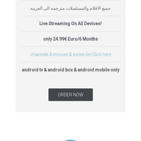
جميع الافلام والمسلسلات مترجمه الى العربيه
Live Streaming On All Devices!
only 24.99€ Euro/6 Months
channels & movies & series list Click here
android tv & android box & android mobile only
ORDER NOW