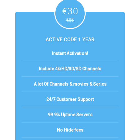
€30
€85
ACTIVE CODE 1 YEAR
Instant Activation!
Include 4k/HD/3D/SD Channels
A lot Of Channels & movies & Series
24/7 Customer Support
99.9% Uptime Servers
No Hide fees