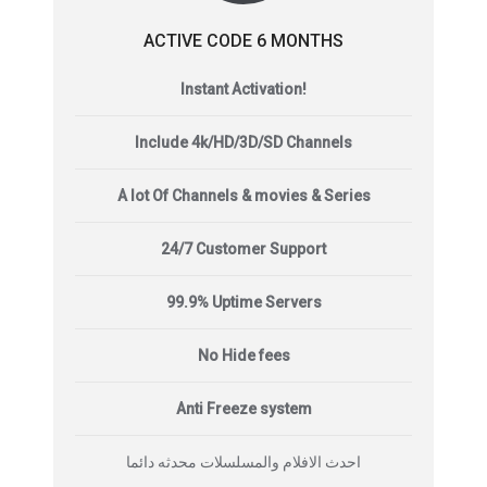
ACTIVE CODE 6 MONTHS
Instant Activation!
Include 4k/HD/3D/SD Channels
A lot Of Channels & movies & Series
24/7 Customer Support
99.9% Uptime Servers
No Hide fees
Anti Freeze system
احدث الافلام والمسلسلات محدثه دائما