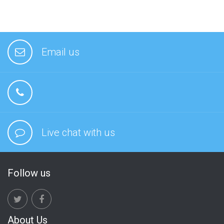
Email us
Live chat with us
Follow us
About Us