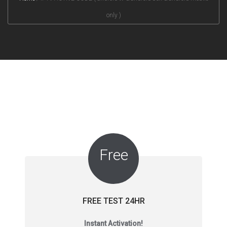
only )
Free
FREE TEST 24HR
Instant Activation!