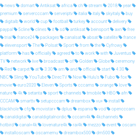
news
dsmart
Antiksat
africa
ch
stream
2018
year
premium
servercccam
serveriptv
italia
italy
skyitaly
buy
digitalb
world
cup
football
turkey
account
delivery
paypal
5cline
clines
it
sd
antiksat
beinsport
axn
free
trial
france24
packages
canalsat
absat
satellite
france
elevensport
The
Polsat
Sport
from
the
Cyfrowy
platform
has
officially
agreed
to
work
with
Juventus
TV
network
live
broadcast
of
Golden
Globe
ceremony
Red
carpet
at
3:30
am
and
official
start
4:30
NBC
Sling
YouTube
DirecTV
Now
Hulu’s
Fubo
fox
movie
euro2020
Eleven
Sports
cccams
orange
love
nature
4k
setanta
sport
channels
tmobile
HBO
afn
CCCAM
smarttv
setupcccam
dreambox
vu+
install
blackhole
cfg
movistar+
dplus
espania
vod
opencccam
canaldigital
canaldigitalnordic
cccam4k
4kchannels
hotbird
canal+4k
lovenature4k
rai4k
mezzo
event
oscam
installoscam
oscamemu
dreambox500
dm500