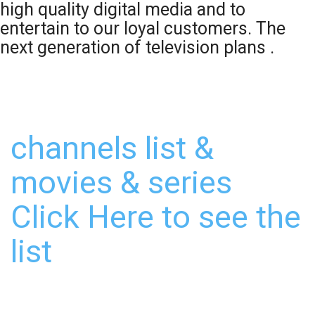
high quality digital media and to
entertain to our loyal customers. The
next generation of television plans .
channels list &
movies & series
Click Here to see the
list