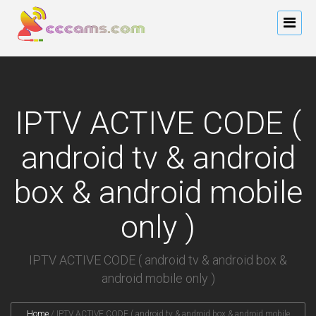
IPTV ACTIVE CODE (
android tv & android
box & android mobile
only )
IPTV ACTIVE CODE ( android tv & android box &
android mobile only )
Home
/
IPTV ACTIVE CODE ( android tv & android box & android mobile