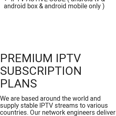
android box & android mobile only )
PREMIUM IPTV
SUBSCRIPTION
PLANS
We are based around the world and
supply stable IPTV streams to various
countries. Our network engineers deliver