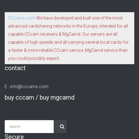
CCcams.com
We have developed and built one of the most
advanced cardsharing networks in the Europe, intended for all
capable CCcam receivers & MgCamd. Our servers are all
capable of high speeds and all carrying several local cards for
a faster & more reliable CCcam service ,MgCamd service than
you could possibly expect.
contact
E :
info@cccams.com
buy cccam / buy mgcamd
Secure