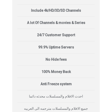
Include 4k/HD/3D/SD Channels
A lot Of Channels & movies & Series
24/7 Customer Support
99.9% Uptime Servers
No Hide fees
100% Money Back
Anti Freeze system
احدث الافلام والمسلسلات محدثه دائما
جميع الافلام والمسلسلات مترجمه الى العربيه