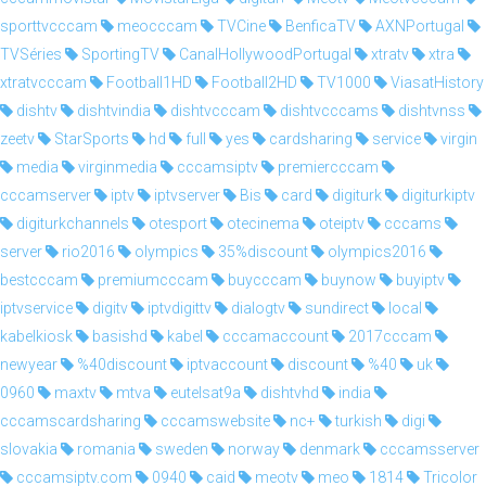
sporttvcccam
meocccam
TVCine
BenficaTV
AXNPortugal
TVSéries
SportingTV
CanalHollywoodPortugal
xtratv
xtra
xtratvcccam
Football1HD
Football2HD
TV1000
ViasatHistory
dishtv
dishtvindia
dishtvcccam
dishtvcccams
dishtvnss
zeetv
StarSports
hd
full
yes
cardsharing
service
virgin
media
virginmedia
cccamsiptv
premiercccam
cccamserver
iptv
iptvserver
Bis
card
digiturk
digiturkiptv
digiturkchannels
otesport
otecinema
oteiptv
cccams
server
rio2016
olympics
35%discount
olympics2016
bestcccam
premiumcccam
buycccam
buynow
buyiptv
iptvservice
digitv
iptvdigittv
dialogtv
sundirect
local
kabelkiosk
basishd
kabel
cccamaccount
2017cccam
newyear
%40discount
iptvaccount
discount
%40
uk
0960
maxtv
mtva
eutelsat9a
dishtvhd
india
cccamscardsharing
cccamswebsite
nc+
turkish
digi
slovakia
romania
sweden
norway
denmark
cccamsserver
cccamsiptv.com
0940
caid
meotv
meo
1814
Tricolor