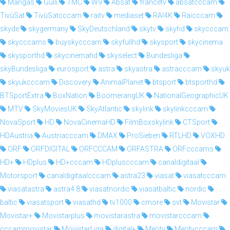
Mangas
Gulli
TMC
W9
Absat
francetv
absatcccam
TivùSat
TivùSatcccam
raitv
mediaset
RAI4K
Raicccam
skyde
skygermany
SkyDeutschland
skytv
skyhd
skycccam
skycccams
buyskycccam
skyfullhd
skysport
skycinema
skysporthd
skycinemahd
skyselect
Bundesliga
skyBundesliga
eurosport
astra
skyastra
astracccam
skyuk
skyukcccam
Discovery
AnimalPlanet
btsport
btsporthd
BTSportExtra
BoxNation
BoomerangUK
NationalGeographicUK
MTV
SkyMoviesUK
SkyAtlantic
skylink
skylinkcccam
NovaSport
HD
NovaCinemaHD
FilmBoxskylink
CTSport
HDAustria
Austriacccam
DMAX
ProSieben
RTLHD
VOXHD
ORF
ORFDIGITAL
ORFCCCAM
ORFASTRA
ORFcccams
HD+
HDplus
HD+cccam
HDpluscccam
canaldigitaal
Motorsport
canaldigitaalcccam
astra23
viasat
viasatcccam
viasatastra
astra4.8
viasatnordic
viasatbaltic
nordic
baltic
viasatsport
viasathd
tv1000
cmore
svt
Movistar
Movistar+
Movistarplus
movistarastra
movistarcccam
cccammovistar
MovistarLiga
digital+
Meotv
Meotvcccam