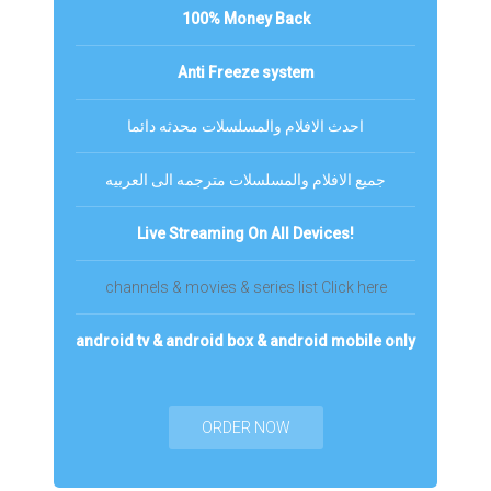
100% Money Back
Anti Freeze system
احدث الافلام والمسلسلات محدثه دائما
جميع الافلام والمسلسلات مترجمه الى العربيه
Live Streaming On All Devices!
channels & movies & series list Click here
android tv & android box & android mobile only
ORDER NOW