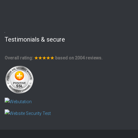
Testimonials & secure
Overall rating:
★★★★★
based on
2004
reviews.