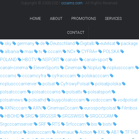
Copyright © 2005-2021
cccams.com
- All Rights Reserved.
HOME
ABOUT
PROMOTIONS
SERVICES
CONTACT
sky
germany
de
Deutschland
Digitalb
eutelsat
package
albania
max
tv
cccam
NC+
CYFRA+
POLSKA
POLAND
HBOTV
NSPORT
canal+
canal+sport
canal+cinema
ElevenSports
Cinemax
Ncplus
ncpluscccam
cccams
cccamcyfra
cyfracccam
polskacccam
ncpluscccamerver
polsat
CyfrowyPolsat
polsatpolska
polsatcccam
polsatcccams
polsattv
polsatsport
polsatnews
polsathd
buypolsatcccam
vodcccam
vodpolsat
AXNcccam
AXN
CinemaxCccam
eurosportpolsat
Filmbox
HBOHD
SRG
SRGSSR
SRGSWISS
SRGCCCAM
Srgcccamserver
SRF
RTS
Srfcccam
bis
bistv
bistvfrance
bistvcccam
Animaux
Action
XXL
AB1
TF1HD