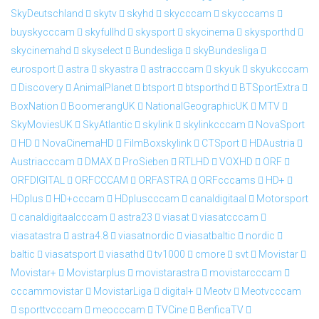
SkyDeutschland
skytv
skyhd
skycccam
skycccams
buyskycccam
skyfullhd
skysport
skycinema
skysporthd
skycinemahd
skyselect
Bundesliga
skyBundesliga
eurosport
astra
skyastra
astracccam
skyuk
skyukcccam
Discovery
AnimalPlanet
btsport
btsporthd
BTSportExtra
BoxNation
BoomerangUK
NationalGeographicUK
MTV
SkyMoviesUK
SkyAtlantic
skylink
skylinkcccam
NovaSport
HD
NovaCinemaHD
FilmBoxskylink
CTSport
HDAustria
Austriacccam
DMAX
ProSieben
RTLHD
VOXHD
ORF
ORFDIGITAL
ORFCCCAM
ORFASTRA
ORFcccams
HD+
HDplus
HD+cccam
HDpluscccam
canaldigitaal
Motorsport
canaldigitaalcccam
astra23
viasat
viasatcccam
viasatastra
astra4.8
viasatnordic
viasatbaltic
nordic
baltic
viasatsport
viasathd
tv1000
cmore
svt
Movistar
Movistar+
Movistarplus
movistarastra
movistarcccam
cccammovistar
MovistarLiga
digital+
Meotv
Meotvcccam
sporttvcccam
meocccam
TVCine
BenficaTV