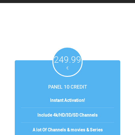
249.99
€
PANEL 10 CREDIT
Instant Activation!
Include 4k/HD/3D/SD Channels
A lot Of Channels & movies & Series