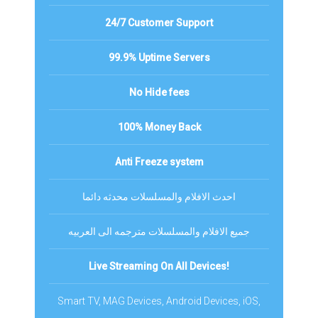
24/7 Customer Support
99.9% Uptime Servers
No Hide fees
100% Money Back
Anti Freeze system
احدث الافلام والمسلسلات محدثه دائما
جميع الافلام والمسلسلات مترجمه الى العربيه
Live Streaming On All Devices!
Smart TV, MAG Devices, Android Devices, iOS,