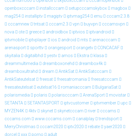
cccamdm500
openbox
skyboxcccam
cccamopenbox
openboxcccam
installcccam
setupcccamskybox
magbox
mag254
installiptv
magiptv
iptvmag254
emu
cccam2.3.8
cccamnew
tntsat
cccam2.3
vpn
buyvpn
cccamsvpn
nova
ote
greece
androidbox
iptvios
iptvandroid
iptvmobile
iptvplayer
ios
android
mts
arenacccam
arenasport
sporttv
orangesport
orangetv
CONCACAF
skyitalia
digitalbhd
yestv
amos
Ekstra
klasa
dreammultimedia
dreamboxonehd
dreambox4k
dreamboxultrahd
dream
AntikSat
AntikSatcccam
AntikSateutelsat
freesat
freesatromania
freesatcccam
freesateutelsat
eutelsat16
romaniacccam
BulgariaSat
polarismedia
polaris
polariscccam
ArenaSport
movistar
SETANTA
SETANTASPORT
iptvcustomer
iptvmember
upc
MYZEN4K
4ktv
skynet
skynetcccam
river
cccams
cccams.com
www.cccams.com
canalplay
trendsport
MerryChristmas
cccam2020
iptv2020
rebate
yaer2020
dorcel
xxx
porno
adult