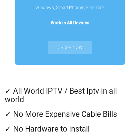
Windows, Smart Phones, Enigma 2
Work in All Devices
ORDER NOW
✓ All World IPTV / Best Iptv in all
world
✓ No More Expensive Cable Bills
✓ No Hardware to Install